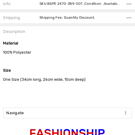
Info
SKU:BAPE 2K70-389-001 ,Condition: ,Availability:
Shipping
Shipping Fee, Quantity Discount,
Description
Material
100% Polyester
Size
One Size (34cm long, 26cm wide, 15cm deep)
Navigate