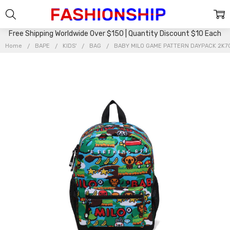
Free Shipping Worldwide Over $150 | Quantity Discount $10 Each
Home
BAPE
KIDS'
BAG
BABY MILO GAME PATTERN DAYPACK 2K7