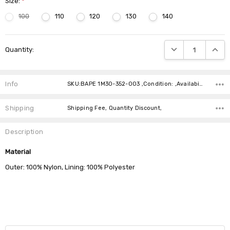
Size:
*
100
110
120
130
140
Current
DECREASE QUANTIT
INCRE
Quantity:
Stock:
Info
SKU:BAPE 1M30-352-003 ,Condition: ,Availability:
Shipping
Shipping Fee, Quantity Discount,
Description
Material
Outer: 100% Nylon, Lining: 100% Polyester