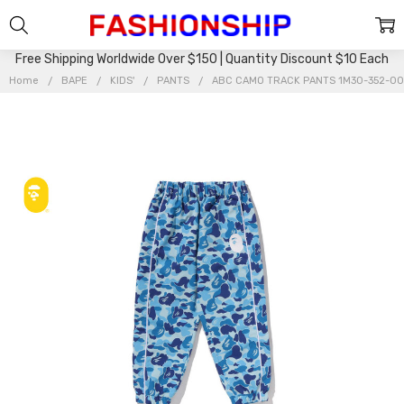
Free Shipping Worldwide Over $150 | Quantity Discount $10 Each
Home
BAPE
KIDS'
PANTS
ABC CAMO TRACK PANTS 1M30-352-00