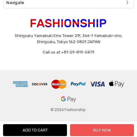
Navigate
Shinjyuku Yamabuki Eins Tower 21F, 366-1 Yamabuki-cho,
Shinjyuku, Tokyo 162-0801 JAPAN
Call us at +81-29-819-0479
© 2026 Fashionship.