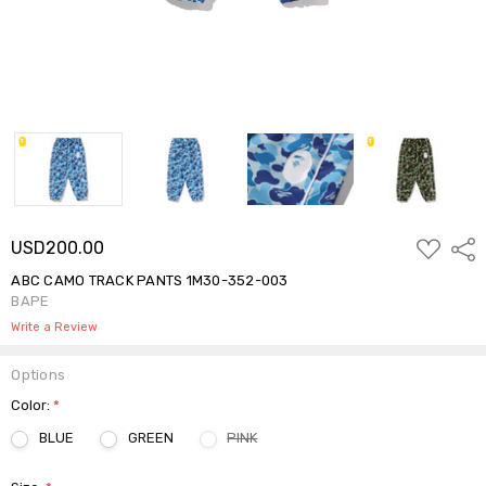
ADD
USD200.00
Shar
TO
WISH
ABC CAMO TRACK PANTS 1M30-352-003
LIST
BAPE
Write a Review
Options
Color:
*
BLUE
GREEN
PINK