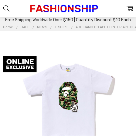
Free Shipping Worldwide Over $150 | Quantity Discount $10 Each
Home
BAPE
MEN'S
T-SHIRT
ABC CAMO GO APE POINTER APE HEA