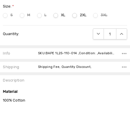
Size:
*
S
M
L
XL
2XL
3XL
Current
DECREASE QUANTIT
INCRE
Quantity:
Stock:
Info
SKU:BAPE 1L25-110-014 ,Condition: ,Availability:
Shipping
Shipping Fee, Quantity Discount,
Description
Material
100% Cotton