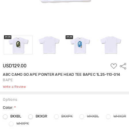
ADD
USD129.00
Shar
TO
WISH
ABC CAMO GO APE POINTER APE HEAD TEE BAPEC 1L25-110-014
LIST
BAPE
Write a Review
Options
Color:
*
BKXBL
BKXGR
BKXPK
WHXBL
WHXGR
WHXPK