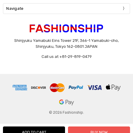
Navigate
Shinjyuku Yamabuki Eins Tower 21F, 366-1 Yamabuki-cho,
Shinjyuku, Tokyo 162-0801 JAPAN
Call us at +81-29-819-0479
© 2026 Fashionship.