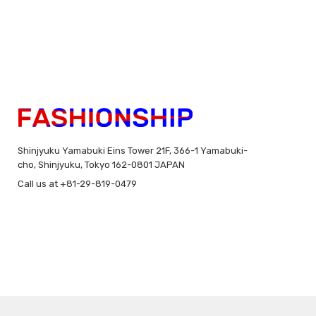
Shinjyuku Yamabuki Eins Tower 21F, 366-1 Yamabuki-
cho, Shinjyuku, Tokyo 162-0801 JAPAN
Call us at +81-29-819-0479