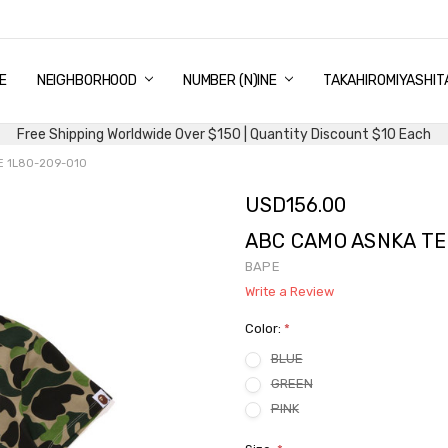
E
PING & DELIVERY
NTITY DISCOUNT
URN AND EXCHANGE
TACT US
UT US
MS AND CONDITIONS
G
NEIGHBORHOOD
NUMBER (N)INE
TAKAHIROMIYASHIT
Free Shipping Worldwide Over $150 | Quantity Discount $10 Each
E 1L80-209-010
USD156.00
ABC CAMO ASNKA TE
BAPE
Write a Review
Color:
*
BLUE
GREEN
PINK