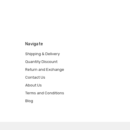
Navigate
Shipping & Delivery
Quantity Discount
Return and Exchange
Contact Us
About Us
Terms and Conditions
Blog