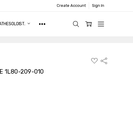
Create Account
Sign In
ATHESOLOIST.
ADD
Share
TO
WISH
E 1L80-209-010
LIST