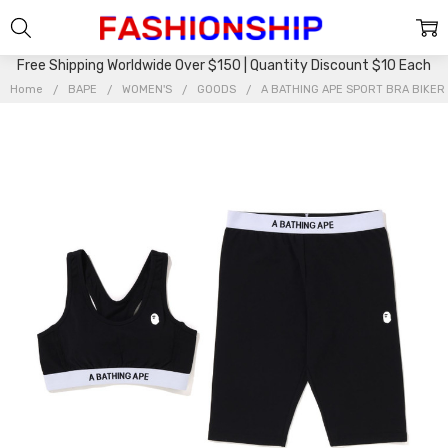
Free Shipping Worldwide Over $150 | Quantity Discount $10 Each
Home
BAPE
WOMEN'S
GOODS
A BATHING APE SPORT BRA BIKER