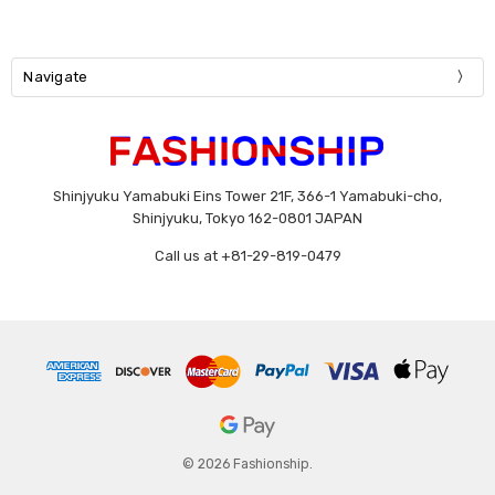
Navigate
Shinjyuku Yamabuki Eins Tower 21F, 366-1 Yamabuki-cho,
Shinjyuku, Tokyo 162-0801 JAPAN
Call us at +81-29-819-0479
© 2026 Fashionship.