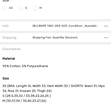
Size:
*
XS
S
M
Current
Stock:
Info
SKU:BAPE 1I80-283-003 ,Condition: ,Availability:
Shipping
Shipping Fee, Quantity Discount,
Description
Material
95% Cotton, 5% Polyurethane
Size
XS (BRA: Length 16, Width 33, Hem Width 30 / SHORTS: Waist 31, Hips
36, Rise 21, Inseam 25, Thigh 24)
S (28.5,35,32 / 33,38,22,26,25 )
M (30,37,34 / 35,40,23,27,26)