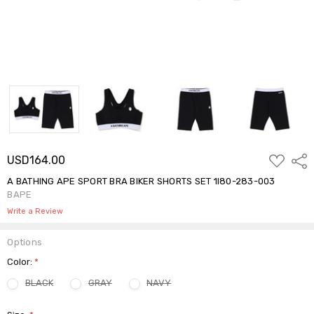
ADD
USD164.00
Shar
TO
WISH
A BATHING APE SPORT BRA BIKER SHORTS SET 1I80-283-003
LIST
BAPE
Write a Review
Options
Color:
*
BLACK
GRAY
NAVY