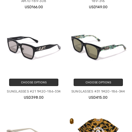
AM70-189-308
189-316
USD166.00
USD149.00
CHOOSE OPTIONS
CHOOSE OPTIONS
SUNGLASSES #21 1M20-186-334
SUNGLASSES #31 1M20-186-344
USD398.00
USD415.00