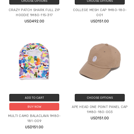
CHOOSE OPTIONS
CHOOSE OPTIONS
CRAZY PATCH SHARK FULL ZIP
COLLEGE MESH CAP 1M80-180-
HOODIE 1M80-115-317
001
USD492.00
USD151.00
ADD TO CART
CHOOSE OPTIONS
APE HEAD ONE POINT PANEL CAP
BUY NOW
1M80-180-003
MULTI CAMO BALACLAVA 1M80-
USD151.00
181-009
USD151.00