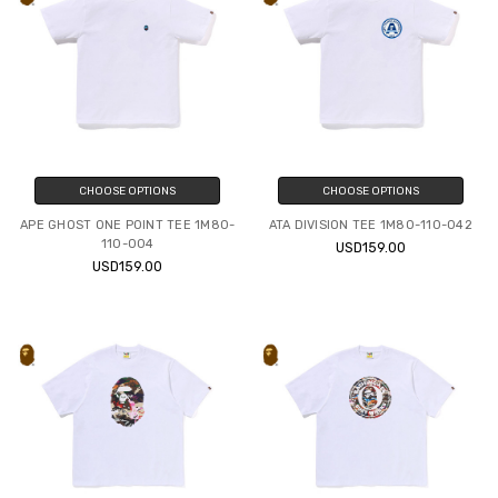
CHOOSE OPTIONS
CHOOSE OPTIONS
APE GHOST ONE POINT TEE 1M80-
ATA DIVISION TEE 1M80-110-042
110-004
USD159.00
USD159.00