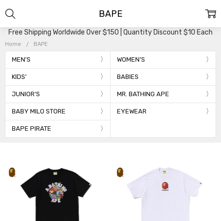
BAPE
Free Shipping Worldwide Over $150 | Quantity Discount $10 Each
Home
BAPE
MEN'S
WOMEN'S
KIDS'
BABIES
JUNIOR'S
MR. BATHING APE
BABY MILO STORE
EYEWEAR
BAPE PIRATE