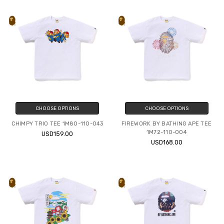
CHOOSE OPTIONS
CHOOSE OPTIONS
CHIMPY TRIO TEE 1M80-110-043
FIREWORK BY BATHING APE TEE
1M72-110-004
USD159.00
USD168.00