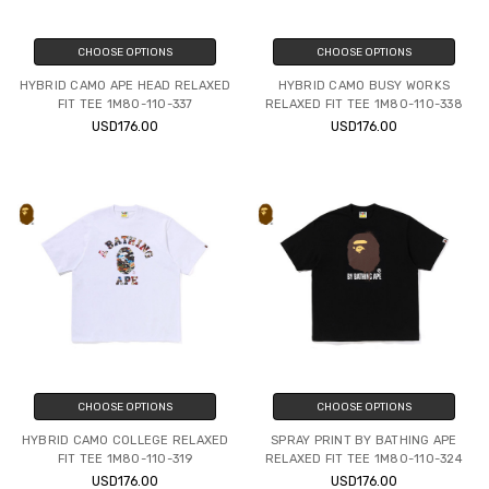
CHOOSE OPTIONS
CHOOSE OPTIONS
HYBRID CAMO APE HEAD RELAXED
HYBRID CAMO BUSY WORKS
FIT TEE 1M80-110-337
RELAXED FIT TEE 1M80-110-338
USD176.00
USD176.00
CHOOSE OPTIONS
CHOOSE OPTIONS
HYBRID CAMO COLLEGE RELAXED
SPRAY PRINT BY BATHING APE
FIT TEE 1M80-110-319
RELAXED FIT TEE 1M80-110-324
USD176.00
USD176.00