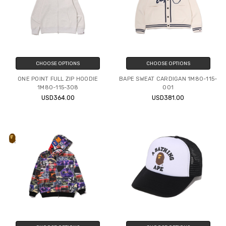
CHOOSE OPTIONS
CHOOSE OPTIONS
ONE POINT FULL ZIP HOODIE
BAPE SWEAT CARDIGAN 1M80-115-
1M80-115-308
001
USD364.00
USD381.00