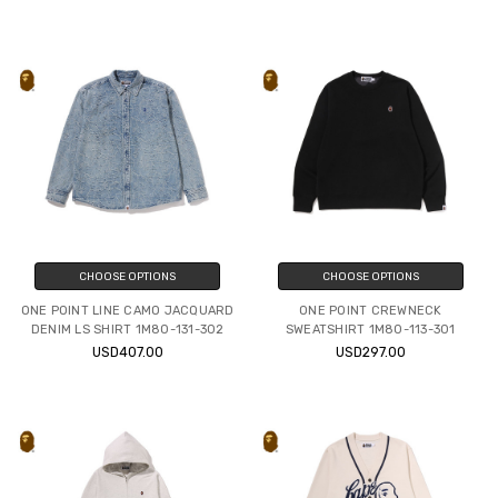
CHOOSE OPTIONS
CHOOSE OPTIONS
ONE POINT LINE CAMO JACQUARD
ONE POINT CREWNECK
DENIM LS SHIRT 1M80-131-302
SWEATSHIRT 1M80-113-301
USD407.00
USD297.00