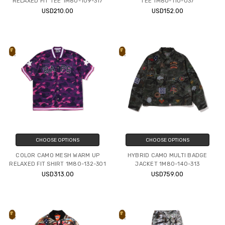
RELAXED FIT TEE 1M80-109-317
TEE 1M80-110-037
USD210.00
USD152.00
CHOOSE OPTIONS
CHOOSE OPTIONS
COLOR CAMO MESH WARM UP
HYBRID CAMO MULTI BADGE
RELAXED FIT SHIRT 1M80-132-301
JACKET 1M80-140-313
USD313.00
USD759.00