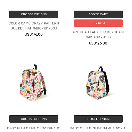
CHOOSE OPTIONS
ADD TO CART
COLOR CAMO CRAZY PATTERN
BUY NOW
BUCKET HAT 1M80-181-003
APE HEAD FAUX FUR KEYCHAIN
USD176.00
1M80-182-003
USD126.00
CHOOSE OPTIONS
CHOOSE OPTIONS
BABY MILO MEDIUM DAYPACK #1
BABY MILO MINI BACKPACK AM70-