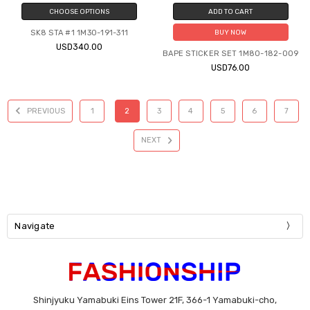
CHOOSE OPTIONS
ADD TO CART
SK8 STA #1 1M30-191-311
BUY NOW
USD340.00
BAPE STICKER SET 1M80-182-009
USD76.00
PREVIOUS
1
2
3
4
5
6
7
NEXT
Navigate
Shinjyuku Yamabuki Eins Tower 21F, 366-1 Yamabuki-cho,