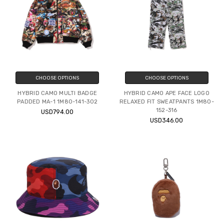
CHOOSE OPTIONS
CHOOSE OPTIONS
HYBRID CAMO MULTI BADGE
HYBRID CAMO APE FACE LOGO
PADDED MA-1 1M80-141-302
RELAXED FIT SWEATPANTS 1M80-
152-316
USD794.00
USD346.00