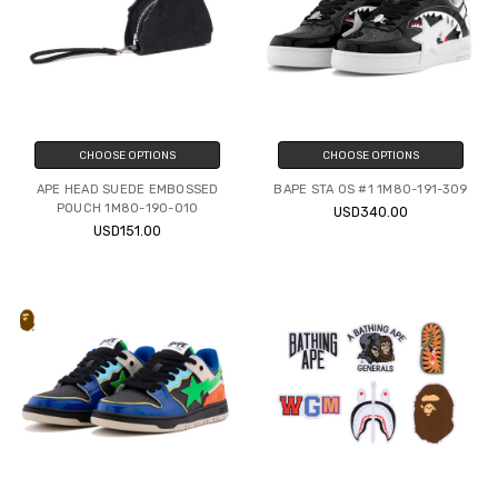
CHOOSE OPTIONS
CHOOSE OPTIONS
APE HEAD SUEDE EMBOSSED
BAPE STA OS #1 1M80-191-309
POUCH 1M80-190-010
USD340.00
USD151.00