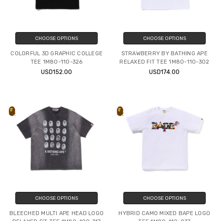
CHOOSE OPTIONS
CHOOSE OPTIONS
COLORFUL 3D GRAPHIC COLLEGE
STRAWBERRY BY BATHING APE
TEE 1M80-110-326
RELAXED FIT TEE 1M80-110-302
USD152.00
USD174.00
CHOOSE OPTIONS
CHOOSE OPTIONS
BLEECHED MULTI APE HEAD LOGO
HYBRID CAMO MIXED BAPE LOGO