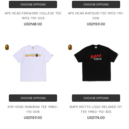
CHOOSE OPTIONS
CHOOSE OPTIONS
APE HEAD FIREWORK COLLEGE TEE
APE HEAD MATSURI TEE 1M72-110-
1M72-110-003
008
USD168.00
USD159.00
CHOOSE OPTIONS
CHOOSE OPTIONS
APE HEAD RAINBOW TEE 1M80-
BAPE MOTTO LOGO RELAXED FIT
110-308
TEE 1M80-110-305
USD159.00
USD176.00