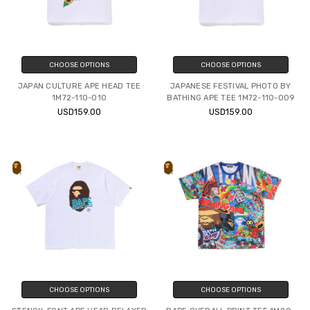
CHOOSE OPTIONS
CHOOSE OPTIONS
JAPAN CULTURE APE HEAD TEE
JAPANESE FESTIVAL PHOTO BY
1M72-110-010
BATHING APE TEE 1M72-110-009
USD159.00
USD159.00
CHOOSE OPTIONS
CHOOSE OPTIONS