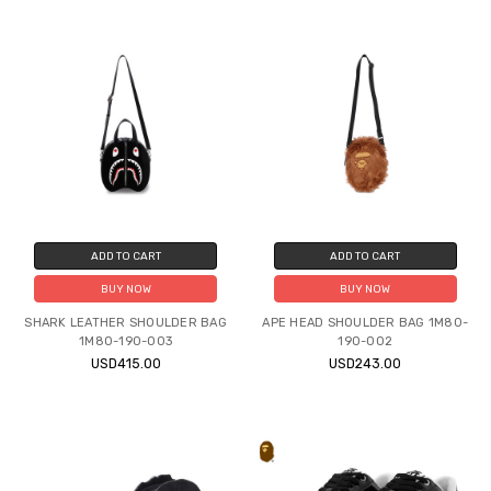
ADD TO CART
ADD TO CART
BUY NOW
BUY NOW
SHARK LEATHER SHOULDER BAG
APE HEAD SHOULDER BAG 1M80-
1M80-190-003
190-002
USD415.00
USD243.00