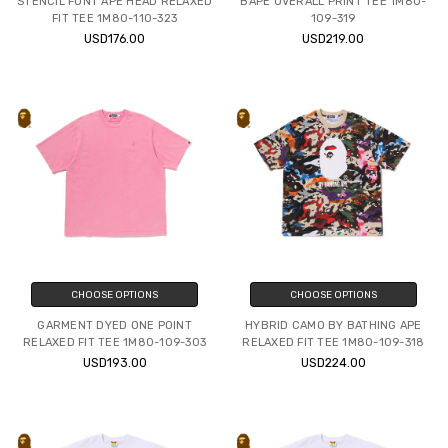
STENCIL FONT APE HEAD RELAXED
BAPE OVERALL PRINT TEE 1M80-
FIT TEE 1M80-110-323
109-319
USD176.00
USD219.00
CHOOSE OPTIONS
CHOOSE OPTIONS
GARMENT DYED ONE POINT
HYBRID CAMO BY BATHING APE
RELAXED FIT TEE 1M80-109-303
RELAXED FIT TEE 1M80-109-318
USD193.00
USD224.00