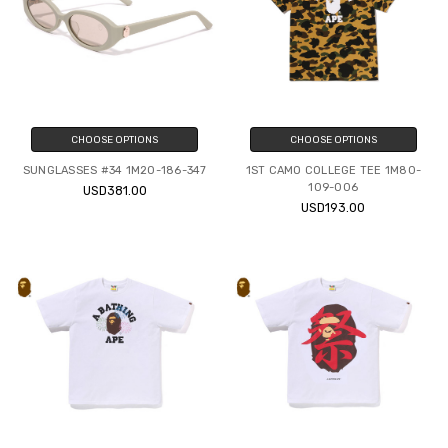
CHOOSE OPTIONS
CHOOSE OPTIONS
SUNGLASSES #34 1M20-186-347
1ST CAMO COLLEGE TEE 1M80-
109-006
USD381.00
USD193.00