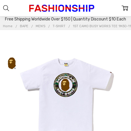
Free Shipping Worldwide Over $150 | Quantity Discount $10 Each
Home
BAPE
MEN'S
T-SHIRT
1ST CAMO BUSY WORKS TEE 1M30-1