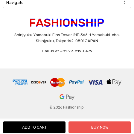
Navigate
Shinjyuku Yamabuki Eins Tower 21F, 366-1 Yamabuki-cho,
Shinjyuku, Tokyo 162-0801 JAPAN
Call us at +81-29-819-0479
© 2026 Fashionship.