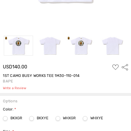
ADD
USD140.00
Shar
TO
WISH
1ST CAMO BUSY WORKS TEE 1M30-110-014
LIST
BAPE
Write a Review
Options
Color:
*
BKXGR
BKXYE
WHXGR
WHXYE