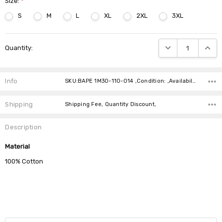
Size:
*
S
M
L
XL
2XL
3XL
Current
DECREASE QUANTIT
INCRE
Quantity:
Stock:
Info
SKU:BAPE 1M30-110-014 ,Condition: ,Availability:
Shipping
Shipping Fee, Quantity Discount,
Description
Material
100% Cotton