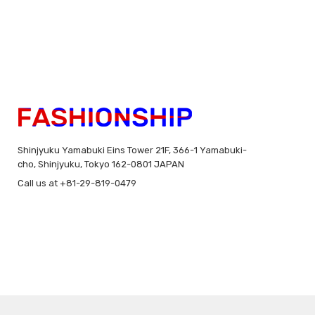
Shinjyuku Yamabuki Eins Tower 21F, 366-1 Yamabuki-
cho, Shinjyuku, Tokyo 162-0801 JAPAN
Call us at +81-29-819-0479