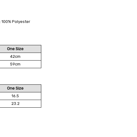
 FedEx (USD 40 for shipping to the Middle East)
 each additional item
g: 100% Polyester
 - 3 Business Days
One Size
42cm
59cm
One Size
16.5
23.2