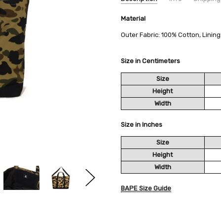
SKU:
SHIPPING FEE:
Material
BAPE 1M20-189-002
Free shipping via
CONDITION:
QUANTITY DISCOUNT:
New
USD 10 off
Outer Fabric: 100% Cotton, Linin
AVAILABILITY:
Usually Ships in 2
Size in Centimeters
Size
Height
Width
Size in Inches
Size
Height
Width
BAPE Size Guide