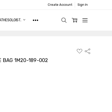
Create Account
Sign In
ATHESOLOIST.
ADD
Share
TO
WISH
E BAG 1M20-189-002
LIST