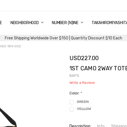
E
PING & DELIVERY
NTITY DISCOUNT
URN AND EXCHANGE
TACT US
UT US
MS AND CONDITIONS
G
NEIGHBORHOOD
NUMBER (N)INE
TAKAHIROMIYASHIT
Free Shipping Worldwide Over $150 | Quantity Discount $10 Each
1M20-189-002
USD227.00
1ST CAMO 2WAY TOT
BAPE
Write a Review
Color:
*
GREEN
YELLOW
Current
Description
Info
Shipping
Stock: