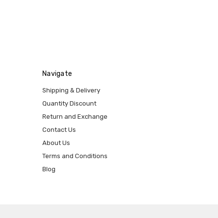
Navigate
Shipping & Delivery
Quantity Discount
Return and Exchange
Contact Us
About Us
Terms and Conditions
Blog