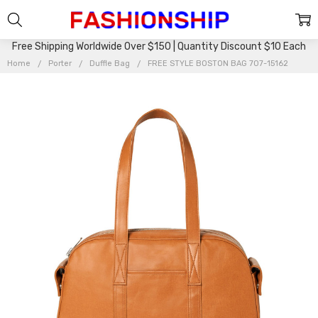
Free Shipping Worldwide Over $150 | Quantity Discount $10 Each
Home
Porter
Duffle Bag
FREE STYLE BOSTON BAG 707-15162