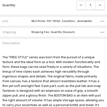
Current
DECREASE QUANTIT
INCRE
Quantity:
Stock:
Info
SKU:Porter 707-15162 ,Condition: ,Availability:
Shipping
Shipping Fee, Quantity Discount,
Description
The "FREE STYLE" series was born from the pursuit of a unique
texture and the ideal form as a tool. With modern functionality and
form, these bags can be used freely in a variety of situations. The
lineup of nine styles each achieves high versatility through
ingenious shapes and details. The original fabric, made primarily
from canvas, has a texture that almost resembles leather. It has a
firm yet soft and light feel. Each part, such as the pull tab and snap
fastener, is designed with an emphasis on ease of grip, a smooth
zipper pull, and a glossy finish. The BOSTON BAG is an item with just
the right amount of volume. It has ample storage space, allowing you
to carry your essentials as well as a personal bottle and towel. It's