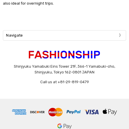
also ideal for overnight trips.
Navigate
Shinjyuku Yamabuki Eins Tower 21F, 366-1 Yamabuki-cho,
Shinjyuku, Tokyo 162-0801 JAPAN
Call us at +81-29-819-0479