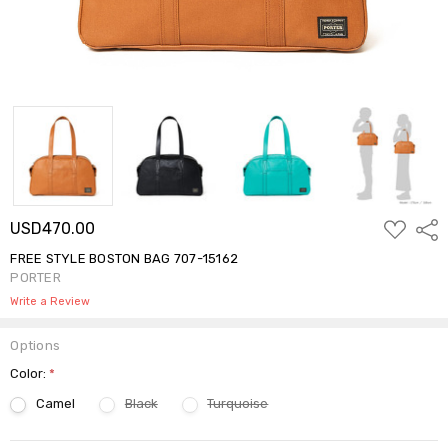
ADD
USD470.00
Shar
TO
WISH
FREE STYLE BOSTON BAG 707-15162
LIST
PORTER
Write a Review
Options
Color:
*
Camel
Black
Turquoise