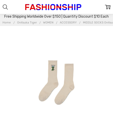
Free Shipping Worldwide Over $150 | Quantity Discount $10 Each
Home
Onitsuka Tiger
WOMEN
ACCESSORY
MIDDLE SOCKS Onitsu