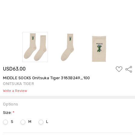
ADD
USD63.00
Shar
TO
WISH
MIDDLE SOCKS Onitsuka Tiger 3183B249_100
LIST
ONITSUKA TIGER
Write a Review
Options
Size:
*
S
M
L