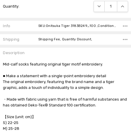
Current
DECREASE QUANTIT
INCRE
Quantity:
Stock:
Info
SKU:Onitsuka Tiger 3183B249_100 ,Condition: ,Availability:
Shipping
Shipping Fee, Quantity Discount,
Description
Mid-calf socks featuring original tiger motif embroidery.
■ Make a statement with a single-point embroidery detail
The original embroidery, featuring the brand name and a tiger
graphic, adds a touch of individuality to a simple design.
・Made with fabric using yarn that is free of harmful substances and
has obtained Oeko-Tex® Standard 100 certification.
【Size (unit: cm)】
S) 22-25
M) 25-28