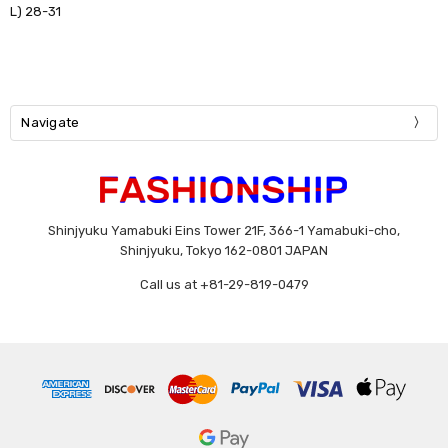
L) 28-31
Navigate
Shinjyuku Yamabuki Eins Tower 21F, 366-1 Yamabuki-cho,
Shinjyuku, Tokyo 162-0801 JAPAN
Call us at +81-29-819-0479