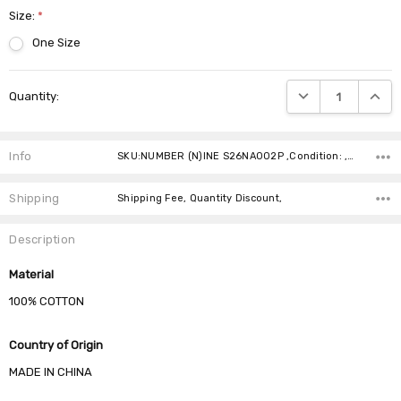
Size:
*
One Size
Current
DECREASE QUANTIT
INCRE
Quantity:
Stock:
Info
SKU:NUMBER (N)INE S26NA002P ,Condition: ,Availability:
Shipping
Shipping Fee, Quantity Discount,
Description
Material
100% COTTON
Country of Origin
MADE IN CHINA