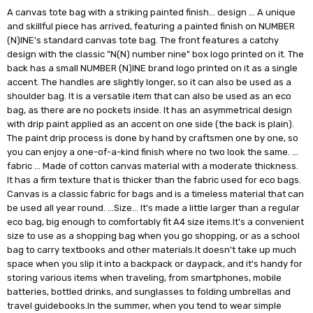
A canvas tote bag with a striking painted finish… design … A unique
and skillful piece has arrived, featuring a painted finish on NUMBER
(N)INE's standard canvas tote bag. The front features a catchy
design with the classic "N(N) number nine" box logo printed on it. The
back has a small NUMBER (N)INE brand logo printed on it as a single
accent. The handles are slightly longer, so it can also be used as a
shoulder bag. It is a versatile item that can also be used as an eco
bag, as there are no pockets inside. It has an asymmetrical design
with drip paint applied as an accent on one side (the back is plain).
The paint drip process is done by hand by craftsmen one by one, so
you can enjoy a one-of-a-kind finish where no two look the same. …
fabric … Made of cotton canvas material with a moderate thickness.
It has a firm texture that is thicker than the fabric used for eco bags.
Canvas is a classic fabric for bags and is a timeless material that can
be used all year round. …Size… It's made a little larger than a regular
eco bag, big enough to comfortably fit A4 size items.It's a convenient
size to use as a shopping bag when you go shopping, or as a school
bag to carry textbooks and other materials.It doesn't take up much
space when you slip it into a backpack or daypack, and it's handy for
storing various items when traveling, from smartphones, mobile
batteries, bottled drinks, and sunglasses to folding umbrellas and
travel guidebooks.In the summer, when you tend to wear simple