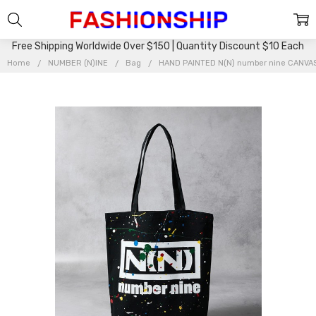
Free Shipping Worldwide Over $150 | Quantity Discount $10 Each
Home
NUMBER (N)INE
Bag
HAND PAINTED N(N) number nine CANVAS