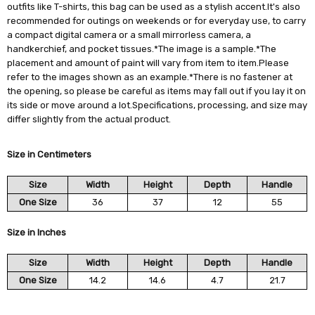
outfits like T-shirts, this bag can be used as a stylish accent.It's also
recommended for outings on weekends or for everyday use, to carry
a compact digital camera or a small mirrorless camera, a
handkerchief, and pocket tissues.*The image is a sample.*The
placement and amount of paint will vary from item to item.Please
refer to the images shown as an example.*There is no fastener at
the opening, so please be careful as items may fall out if you lay it on
its side or move around a lot.Specifications, processing, and size may
differ slightly from the actual product.
Size in Centimeters
Size
Width
Height
Depth
Handle
One Size
36
37
12
55
Size in Inches
Size
Width
Height
Depth
Handle
One Size
14.2
14.6
4.7
21.7