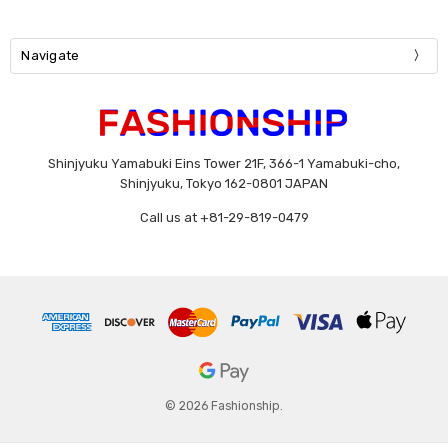
Navigate
Shinjyuku Yamabuki Eins Tower 21F, 366-1 Yamabuki-cho,
Shinjyuku, Tokyo 162-0801 JAPAN
Call us at +81-29-819-0479
© 2026 Fashionship.