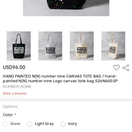
ADD
USD96.00
Shar
TO
WISH
HAND PAINTED N(N) number nine CANVAS TOTE BAG / Hand-
LIST
painted N(N) number nine Logo canvas tote bag S26NA002P
NUMBER (N)INE
Write a Review
Options
Color:
*
Black
Light Gray
Ivory