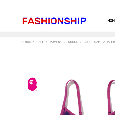
HOM
SHIP
QUA
RET
CON
ABO
TER
BLO
Home
BAPE
WOMEN'S
GOODS
COLOR CAMO A BATHI