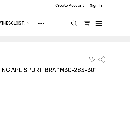
Create Account
Sign In
ATHESOLOIST.
ADD
Share
TO
WISH
ING APE SPORT BRA 1M30-283-301
LIST