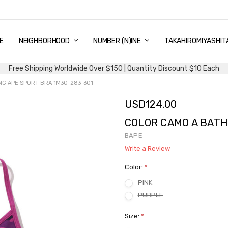
E
PING & DELIVERY
NTITY DISCOUNT
URN AND EXCHANGE
TACT US
UT US
MS AND CONDITIONS
G
NEIGHBORHOOD
NUMBER (N)INE
TAKAHIROMIYASHIT
Free Shipping Worldwide Over $150 | Quantity Discount $10 Each
NG APE SPORT BRA 1M30-283-301
USD124.00
COLOR CAMO A BATH
BAPE
Write a Review
Color:
*
PINK
PURPLE
Size:
*