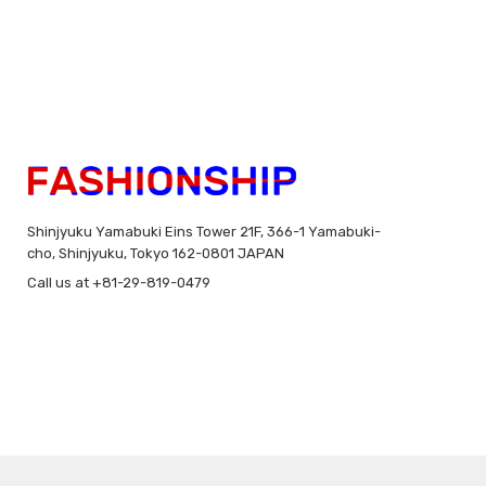
Shinjyuku Yamabuki Eins Tower 21F, 366-1 Yamabuki-
cho, Shinjyuku, Tokyo 162-0801 JAPAN
Call us at +81-29-819-0479