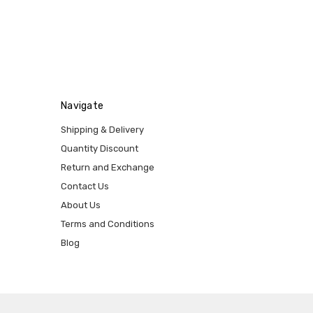
Navigate
Shipping & Delivery
Quantity Discount
Return and Exchange
Contact Us
About Us
Terms and Conditions
Blog