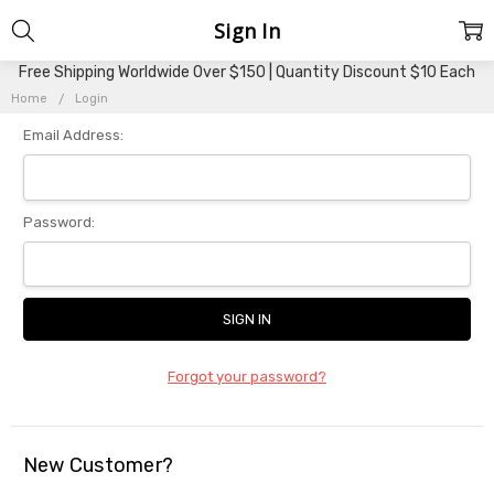
Sign In
Free Shipping Worldwide Over $150 | Quantity Discount $10 Each
Home
Login
Email Address:
Password:
Forgot your password?
New Customer?