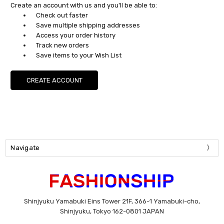
Create an account with us and you'll be able to:
Check out faster
Save multiple shipping addresses
Access your order history
Track new orders
Save items to your Wish List
CREATE ACCOUNT
Navigate
Shinjyuku Yamabuki Eins Tower 21F, 366-1 Yamabuki-cho,
Shinjyuku, Tokyo 162-0801 JAPAN