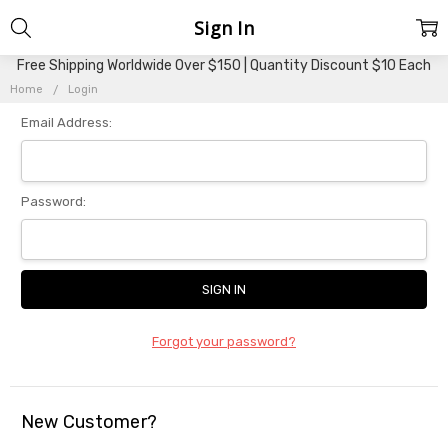
Sign In
Free Shipping Worldwide Over $150 | Quantity Discount $10 Each
Home
Login
Email Address:
Password:
Forgot your password?
New Customer?