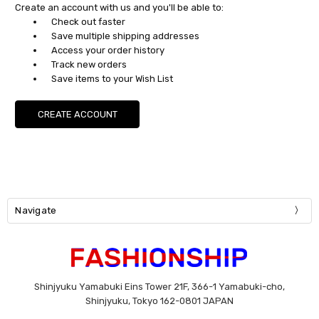
Create an account with us and you'll be able to:
Check out faster
Save multiple shipping addresses
Access your order history
Track new orders
Save items to your Wish List
CREATE ACCOUNT
Navigate
Shinjyuku Yamabuki Eins Tower 21F, 366-1 Yamabuki-cho,
Shinjyuku, Tokyo 162-0801 JAPAN