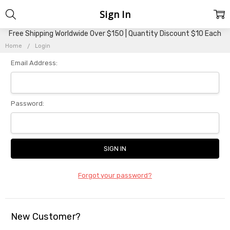
Sign In
Free Shipping Worldwide Over $150 | Quantity Discount $10 Each
Home
Login
Email Address:
Password:
Forgot your password?
New Customer?