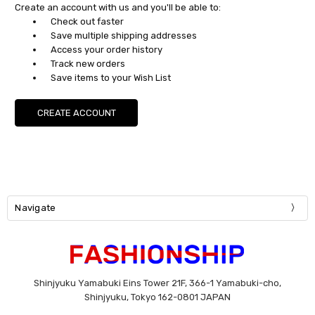
Create an account with us and you'll be able to:
Check out faster
Save multiple shipping addresses
Access your order history
Track new orders
Save items to your Wish List
CREATE ACCOUNT
Navigate
Shinjyuku Yamabuki Eins Tower 21F, 366-1 Yamabuki-cho,
Shinjyuku, Tokyo 162-0801 JAPAN