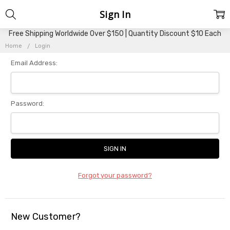
Sign In
Free Shipping Worldwide Over $150 | Quantity Discount $10 Each
Home
Login
Email Address:
Password:
Forgot your password?
New Customer?