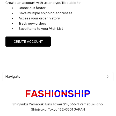
Create an account with us and you'll be able to:
Check out faster
Save multiple shipping addresses
Access your order history
Track new orders
Save items to your Wish List
CREATE ACCOUNT
Navigate
Shinjyuku Yamabuki Eins Tower 21F, 366-1 Yamabuki-cho,
Shinjyuku, Tokyo 162-0801 JAPAN