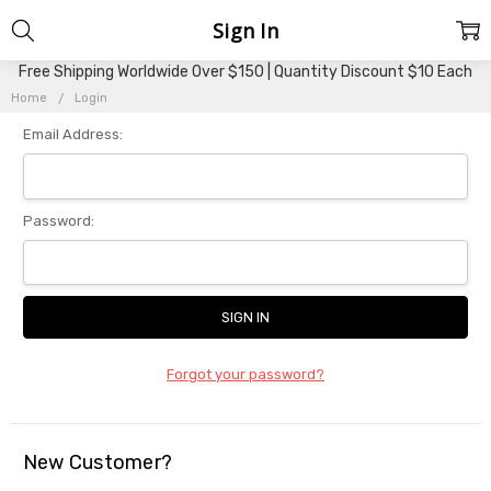
Sign In
Free Shipping Worldwide Over $150 | Quantity Discount $10 Each
Home
Login
Email Address:
Password:
Forgot your password?
New Customer?