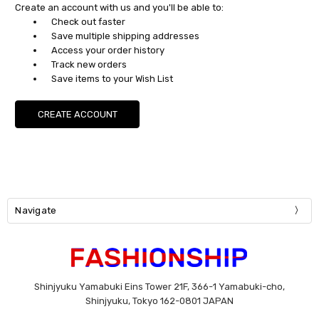
Create an account with us and you'll be able to:
Check out faster
Save multiple shipping addresses
Access your order history
Track new orders
Save items to your Wish List
CREATE ACCOUNT
Navigate
Shinjyuku Yamabuki Eins Tower 21F, 366-1 Yamabuki-cho,
Shinjyuku, Tokyo 162-0801 JAPAN