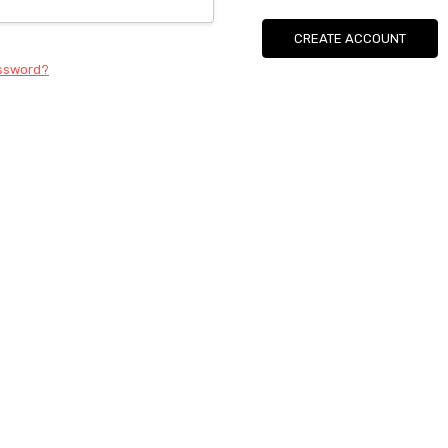
CREATE ACCOUNT
assword?