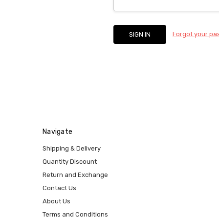
Forgot your p
Navigate
Shipping & Delivery
Quantity Discount
Return and Exchange
Contact Us
About Us
Terms and Conditions