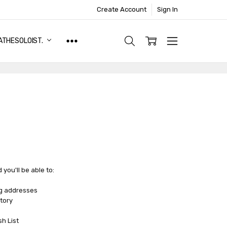
Create Account
Sign In
ATHESOLOIST.
you'll be able to:
ng addresses
tory
sh List