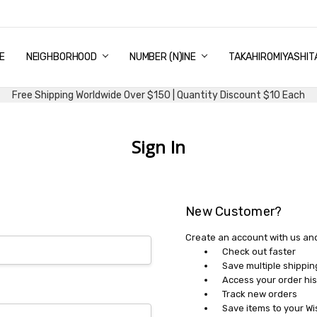
E
PING & DELIVERY
NTITY DISCOUNT
URN AND EXCHANGE
TACT US
UT US
MS AND CONDITIONS
G
NEIGHBORHOOD
NUMBER (N)INE
TAKAHIROMIYASHIT
Free Shipping Worldwide Over $150 | Quantity Discount $10 Each
Sign In
New Customer?
Create an account with us and 
Check out faster
Save multiple shippi
Access your order his
Track new orders
Save items to your Wi