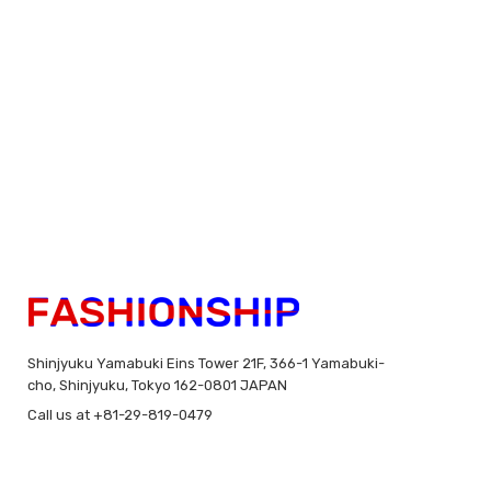
Shinjyuku Yamabuki Eins Tower 21F, 366-1 Yamabuki-
cho, Shinjyuku, Tokyo 162-0801 JAPAN
Call us at +81-29-819-0479