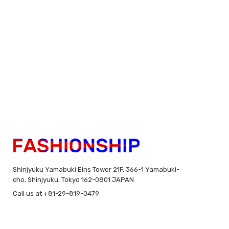
Shinjyuku Yamabuki Eins Tower 21F, 366-1 Yamabuki-
cho, Shinjyuku, Tokyo 162-0801 JAPAN
Call us at +81-29-819-0479