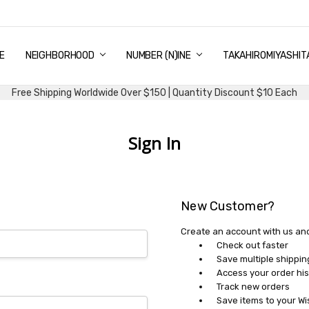
E
PING & DELIVERY
NTITY DISCOUNT
URN AND EXCHANGE
TACT US
UT US
MS AND CONDITIONS
G
NEIGHBORHOOD
NUMBER (N)INE
TAKAHIROMIYASHIT
Free Shipping Worldwide Over $150 | Quantity Discount $10 Each
Sign In
New Customer?
Create an account with us and 
Check out faster
Save multiple shippi
Access your order his
Track new orders
Save items to your Wi