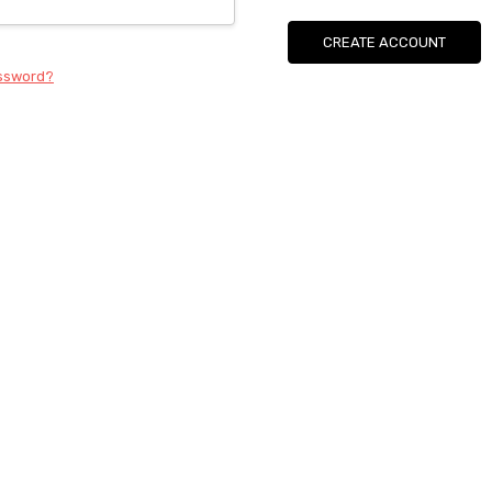
CREATE ACCOUNT
assword?