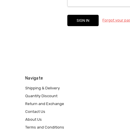
Forgot your p
Navigate
Shipping & Delivery
Quantity Discount
Return and Exchange
Contact Us
About Us
Terms and Conditions