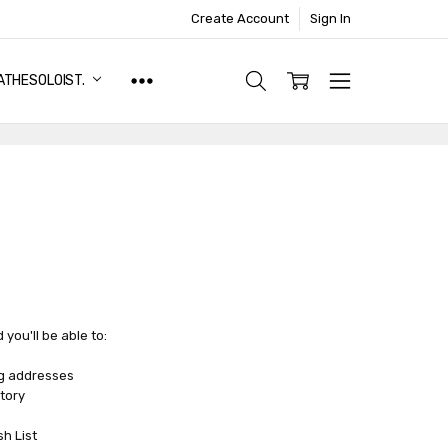
Create Account
Sign In
ATHESOLOIST.
you'll be able to:
ng addresses
tory
sh List