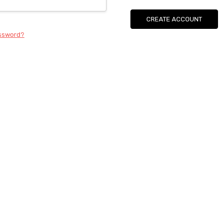
CREATE ACCOUNT
assword?