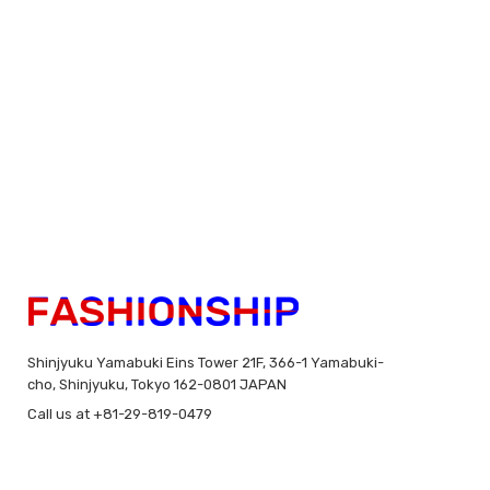
Shinjyuku Yamabuki Eins Tower 21F, 366-1 Yamabuki-
cho, Shinjyuku, Tokyo 162-0801 JAPAN
Call us at +81-29-819-0479