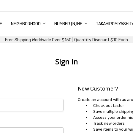
E
PING & DELIVERY
NTITY DISCOUNT
URN AND EXCHANGE
TACT US
UT US
MS AND CONDITIONS
G
NEIGHBORHOOD
NUMBER (N)INE
TAKAHIROMIYASHIT
Free Shipping Worldwide Over $150 | Quantity Discount $10 Each
Sign In
New Customer?
Create an account with us and 
Check out faster
Save multiple shippi
Access your order his
Track new orders
Save items to your Wi