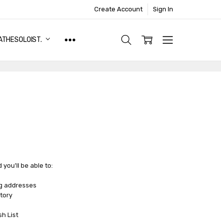
Create Account
Sign In
ATHESOLOIST.
you'll be able to:
ng addresses
tory
sh List