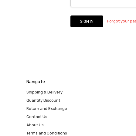
Forgot your p
Navigate
Shipping & Delivery
Quantity Discount
Return and Exchange
Contact Us
About Us
Terms and Conditions