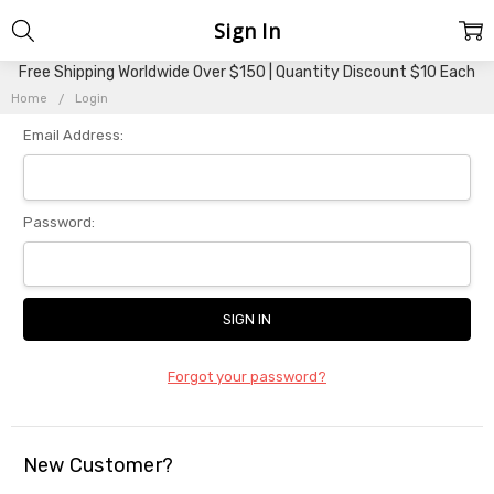
Sign In
Free Shipping Worldwide Over $150 | Quantity Discount $10 Each
Home
Login
Email Address:
Password:
Forgot your password?
New Customer?