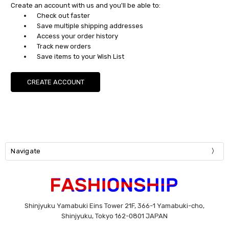
Create an account with us and you'll be able to:
Check out faster
Save multiple shipping addresses
Access your order history
Track new orders
Save items to your Wish List
CREATE ACCOUNT
Navigate
Shinjyuku Yamabuki Eins Tower 21F, 366-1 Yamabuki-cho,
Shinjyuku, Tokyo 162-0801 JAPAN