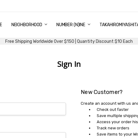
E
PING & DELIVERY
NTITY DISCOUNT
URN AND EXCHANGE
TACT US
UT US
MS AND CONDITIONS
G
NEIGHBORHOOD
NUMBER (N)INE
TAKAHIROMIYASHIT
Free Shipping Worldwide Over $150 | Quantity Discount $10 Each
Sign In
New Customer?
Create an account with us and 
Check out faster
Save multiple shippi
Access your order his
Track new orders
Save items to your Wi