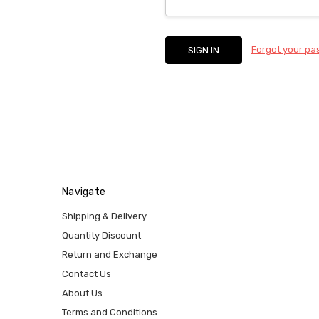
Forgot your p
Navigate
Shipping & Delivery
Quantity Discount
Return and Exchange
Contact Us
About Us
Terms and Conditions