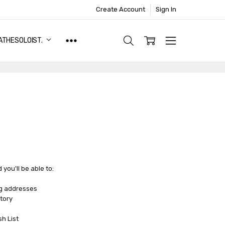
Create Account
Sign In
ATHESOLOIST.
you'll be able to:
ng addresses
tory
sh List