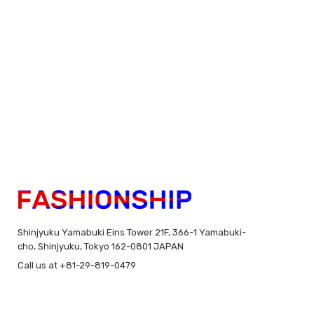
Shinjyuku Yamabuki Eins Tower 21F, 366-1 Yamabuki-
cho, Shinjyuku, Tokyo 162-0801 JAPAN
Call us at +81-29-819-0479