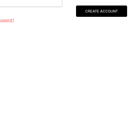
CREATE ACCOUNT
assword?