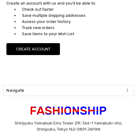
Create an account with us and you'll be able to:
Check out faster
Save multiple shipping addresses
Access your order history
Track new orders
Save items to your Wish List
CREATE ACCOUNT
Navigate
Shinjyuku Yamabuki Eins Tower 21F, 366-1 Yamabuki-cho,
Shinjyuku, Tokyo 162-0801 JAPAN