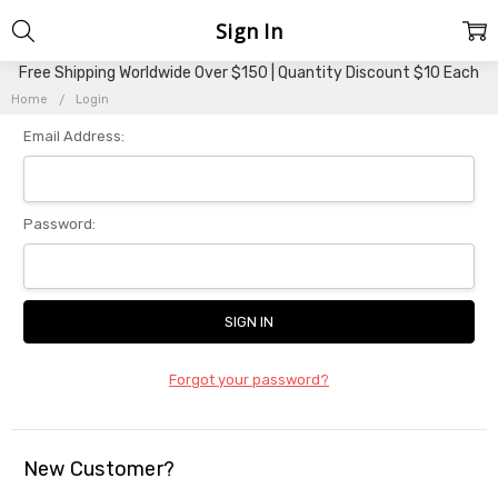
Sign In
Free Shipping Worldwide Over $150 | Quantity Discount $10 Each
Home
Login
Email Address:
Password:
Forgot your password?
New Customer?