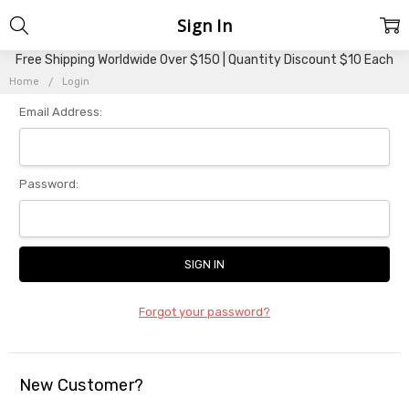
Sign In
Free Shipping Worldwide Over $150 | Quantity Discount $10 Each
Home
Login
Email Address:
Password:
Forgot your password?
New Customer?