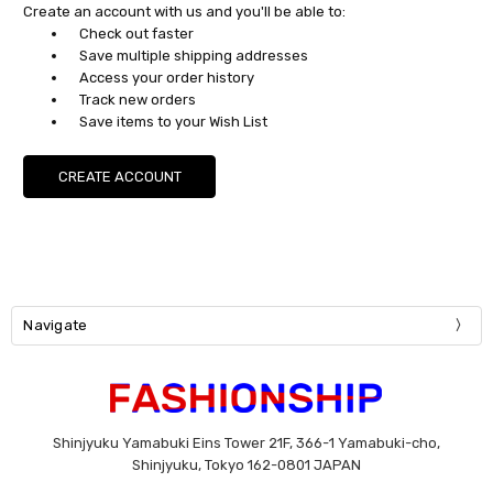
Create an account with us and you'll be able to:
Check out faster
Save multiple shipping addresses
Access your order history
Track new orders
Save items to your Wish List
CREATE ACCOUNT
Navigate
Shinjyuku Yamabuki Eins Tower 21F, 366-1 Yamabuki-cho,
Shinjyuku, Tokyo 162-0801 JAPAN