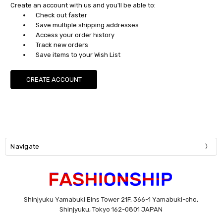
Create an account with us and you'll be able to:
Check out faster
Save multiple shipping addresses
Access your order history
Track new orders
Save items to your Wish List
CREATE ACCOUNT
Navigate
Shinjyuku Yamabuki Eins Tower 21F, 366-1 Yamabuki-cho,
Shinjyuku, Tokyo 162-0801 JAPAN