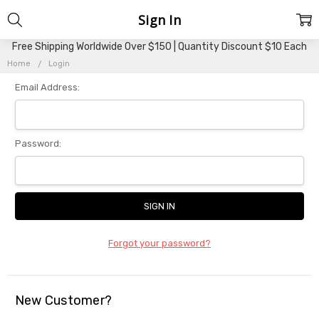
Sign In
Free Shipping Worldwide Over $150 | Quantity Discount $10 Each
Home
Login
Email Address:
Password:
Forgot your password?
New Customer?