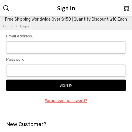
Sign In
Free Shipping Worldwide Over $150 | Quantity Discount $10 Each
Home
Login
Email Address:
Password:
Forgot your password?
New Customer?