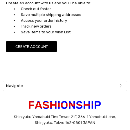
Create an account with us and you'll be able to:
Check out faster
Save multiple shipping addresses
Access your order history
Track new orders
Save items to your Wish List
CREATE ACCOUNT
Navigate
Shinjyuku Yamabuki Eins Tower 21F, 366-1 Yamabuki-cho,
Shinjyuku, Tokyo 162-0801 JAPAN