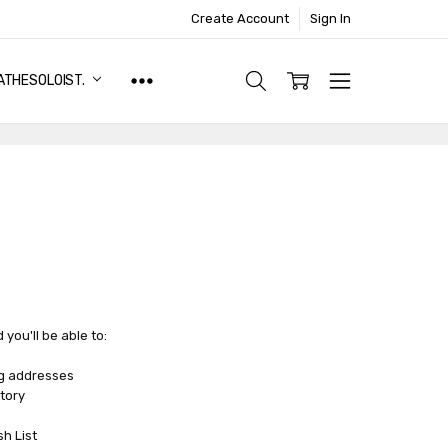
Create Account
Sign In
ATHESOLOIST.
you'll be able to:
ng addresses
tory
sh List