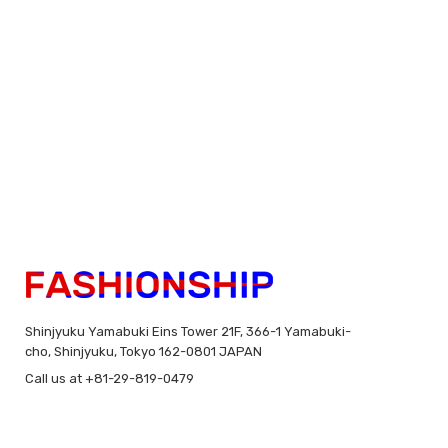
Shinjyuku Yamabuki Eins Tower 21F, 366-1 Yamabuki-
cho, Shinjyuku, Tokyo 162-0801 JAPAN
Call us at +81-29-819-0479