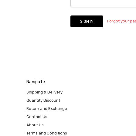
Forgot your p
Navigate
Shipping & Delivery
Quantity Discount
Return and Exchange
Contact Us
About Us
Terms and Conditions