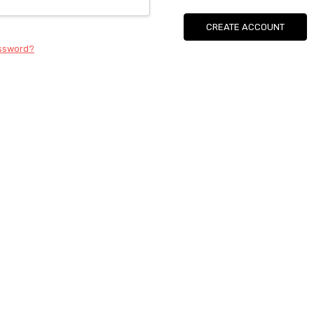
CREATE ACCOUNT
assword?