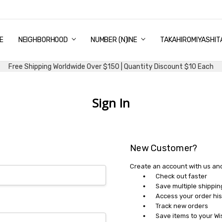
E
PING & DELIVERY
NTITY DISCOUNT
URN AND EXCHANGE
TACT US
UT US
MS AND CONDITIONS
G
NEIGHBORHOOD
NUMBER (N)INE
TAKAHIROMIYASHIT
Free Shipping Worldwide Over $150 | Quantity Discount $10 Each
Sign In
New Customer?
Create an account with us and 
Check out faster
Save multiple shippi
Access your order his
Track new orders
Save items to your Wi