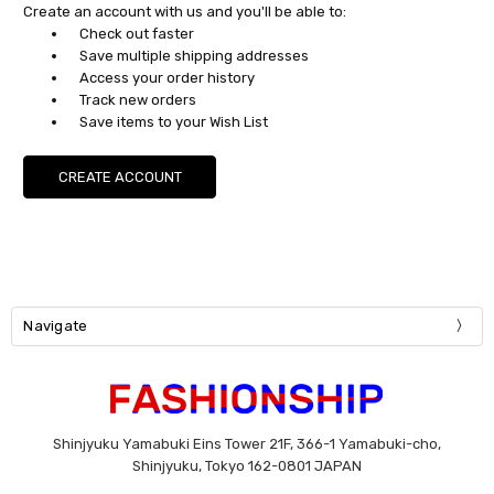
Create an account with us and you'll be able to:
Check out faster
Save multiple shipping addresses
Access your order history
Track new orders
Save items to your Wish List
CREATE ACCOUNT
Navigate
Shinjyuku Yamabuki Eins Tower 21F, 366-1 Yamabuki-cho,
Shinjyuku, Tokyo 162-0801 JAPAN