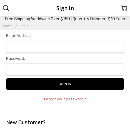
Sign In
Free Shipping Worldwide Over $150 | Quantity Discount $10 Each
Home
Login
Email Address:
Password:
Forgot your password?
New Customer?