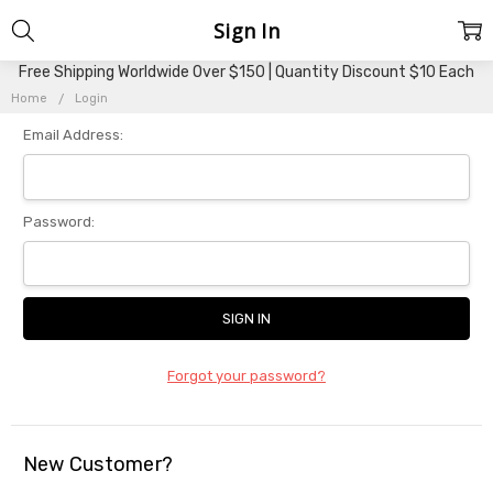
Sign In
Free Shipping Worldwide Over $150 | Quantity Discount $10 Each
Home
Login
Email Address:
Password:
Forgot your password?
New Customer?