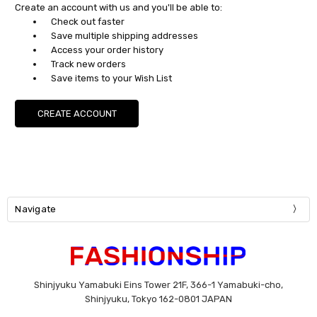
Create an account with us and you'll be able to:
Check out faster
Save multiple shipping addresses
Access your order history
Track new orders
Save items to your Wish List
CREATE ACCOUNT
Navigate
Shinjyuku Yamabuki Eins Tower 21F, 366-1 Yamabuki-cho,
Shinjyuku, Tokyo 162-0801 JAPAN