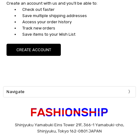
Create an account with us and you'll be able to:
Check out faster
Save multiple shipping addresses
Access your order history
Track new orders
Save items to your Wish List
CREATE ACCOUNT
Navigate
Shinjyuku Yamabuki Eins Tower 21F, 366-1 Yamabuki-cho,
Shinjyuku, Tokyo 162-0801 JAPAN