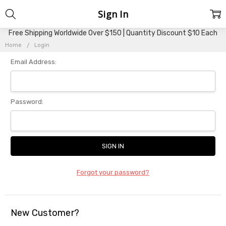
Sign In
Free Shipping Worldwide Over $150 | Quantity Discount $10 Each
Home
Login
Email Address:
Password:
Forgot your password?
New Customer?