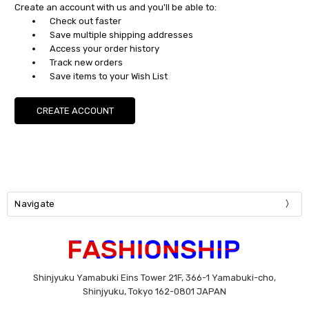
Create an account with us and you'll be able to:
Check out faster
Save multiple shipping addresses
Access your order history
Track new orders
Save items to your Wish List
CREATE ACCOUNT
Navigate
Shinjyuku Yamabuki Eins Tower 21F, 366-1 Yamabuki-cho,
Shinjyuku, Tokyo 162-0801 JAPAN