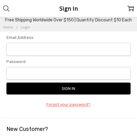
Sign In
Free Shipping Worldwide Over $150 | Quantity Discount $10 Each
Home
Login
Email Address:
Password:
Forgot your password?
New Customer?