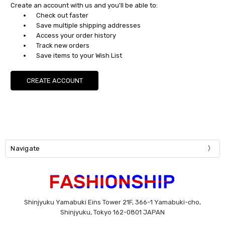
Create an account with us and you'll be able to:
Check out faster
Save multiple shipping addresses
Access your order history
Track new orders
Save items to your Wish List
CREATE ACCOUNT
Navigate
Shinjyuku Yamabuki Eins Tower 21F, 366-1 Yamabuki-cho,
Shinjyuku, Tokyo 162-0801 JAPAN