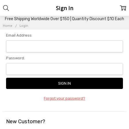
Sign In
Free Shipping Worldwide Over $150 | Quantity Discount $10 Each
Home
Login
Email Address:
Password:
Forgot your password?
New Customer?