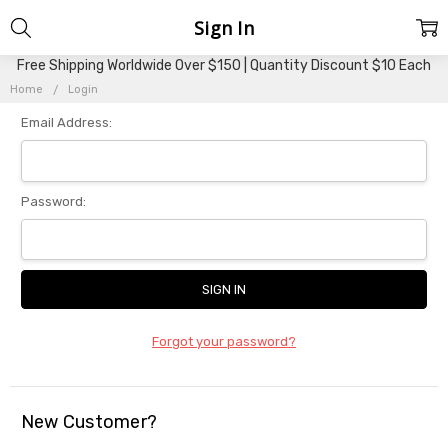
Sign In
Free Shipping Worldwide Over $150 | Quantity Discount $10 Each
Home
Login
Email Address:
Password:
Forgot your password?
New Customer?