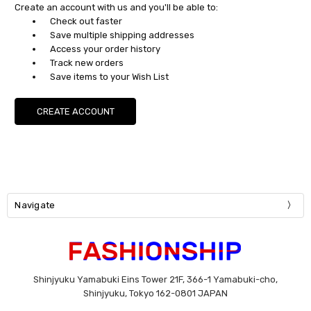
Create an account with us and you'll be able to:
Check out faster
Save multiple shipping addresses
Access your order history
Track new orders
Save items to your Wish List
CREATE ACCOUNT
Navigate
Shinjyuku Yamabuki Eins Tower 21F, 366-1 Yamabuki-cho,
Shinjyuku, Tokyo 162-0801 JAPAN