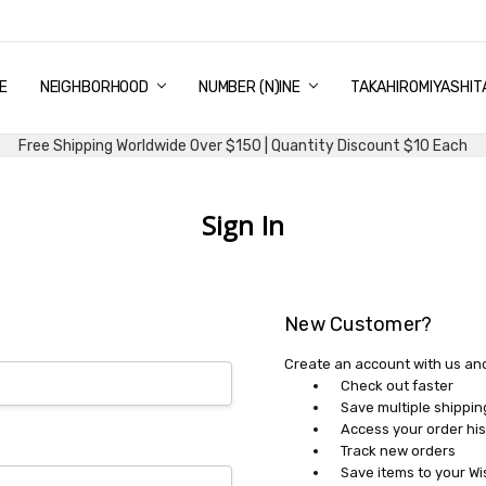
E
PING & DELIVERY
NTITY DISCOUNT
URN AND EXCHANGE
TACT US
UT US
MS AND CONDITIONS
G
NEIGHBORHOOD
NUMBER (N)INE
TAKAHIROMIYASHIT
Free Shipping Worldwide Over $150 | Quantity Discount $10 Each
Sign In
New Customer?
Create an account with us and 
Check out faster
Save multiple shippi
Access your order his
Track new orders
Save items to your Wi