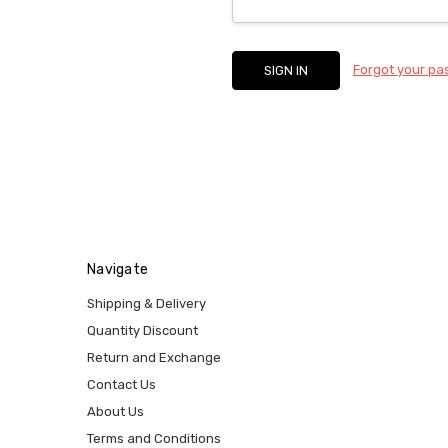
Forgot your p
Navigate
Shipping & Delivery
Quantity Discount
Return and Exchange
Contact Us
About Us
Terms and Conditions