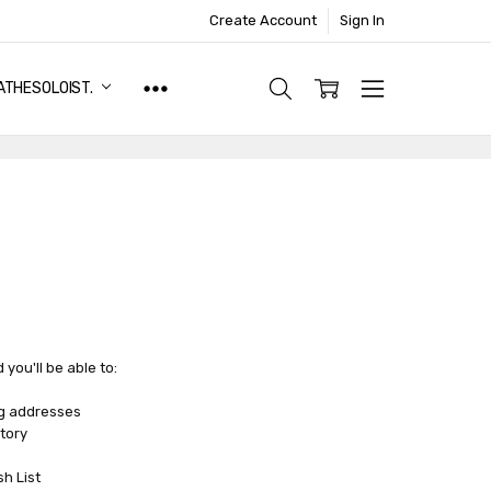
Create Account
Sign In
ATHESOLOIST.
you'll be able to:
ng addresses
tory
sh List