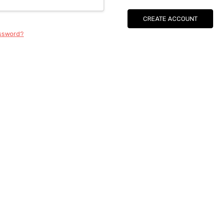
CREATE ACCOUNT
assword?