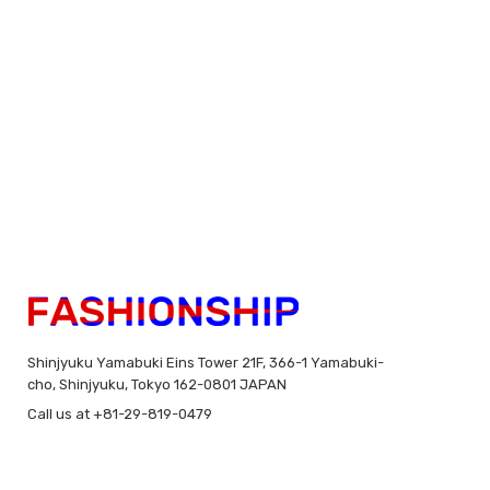
Shinjyuku Yamabuki Eins Tower 21F, 366-1 Yamabuki-
cho, Shinjyuku, Tokyo 162-0801 JAPAN
Call us at +81-29-819-0479