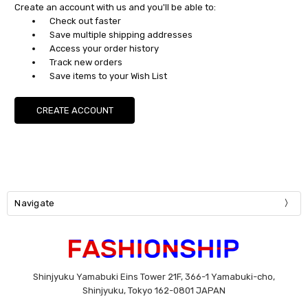
Create an account with us and you'll be able to:
Check out faster
Save multiple shipping addresses
Access your order history
Track new orders
Save items to your Wish List
CREATE ACCOUNT
Navigate
Shinjyuku Yamabuki Eins Tower 21F, 366-1 Yamabuki-cho,
Shinjyuku, Tokyo 162-0801 JAPAN