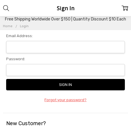
Sign In
Free Shipping Worldwide Over $150 | Quantity Discount $10 Each
Home
Login
Email Address:
Password:
Forgot your password?
New Customer?