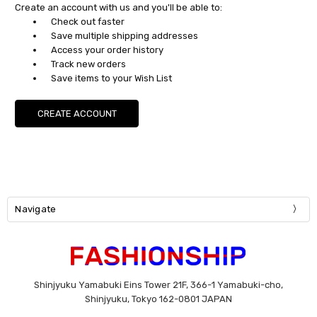
Create an account with us and you'll be able to:
Check out faster
Save multiple shipping addresses
Access your order history
Track new orders
Save items to your Wish List
CREATE ACCOUNT
Navigate
Shinjyuku Yamabuki Eins Tower 21F, 366-1 Yamabuki-cho,
Shinjyuku, Tokyo 162-0801 JAPAN