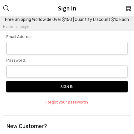
Sign In
Free Shipping Worldwide Over $150 | Quantity Discount $10 Each
Home
Login
Email Address:
Password:
Forgot your password?
New Customer?