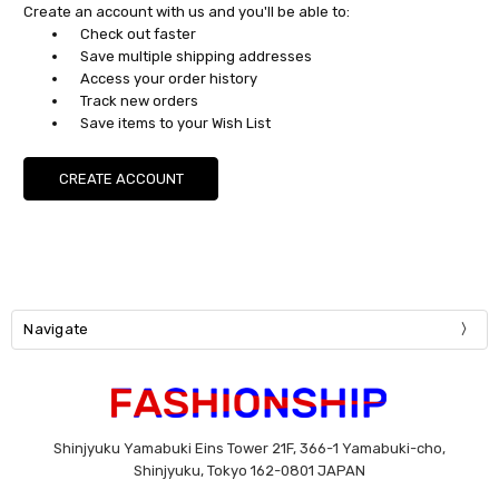
Create an account with us and you'll be able to:
Check out faster
Save multiple shipping addresses
Access your order history
Track new orders
Save items to your Wish List
CREATE ACCOUNT
Navigate
Shinjyuku Yamabuki Eins Tower 21F, 366-1 Yamabuki-cho,
Shinjyuku, Tokyo 162-0801 JAPAN