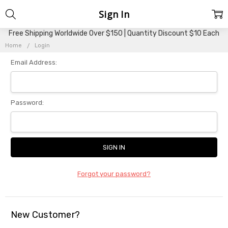
Sign In
Free Shipping Worldwide Over $150 | Quantity Discount $10 Each
Home
Login
Email Address:
Password:
Forgot your password?
New Customer?