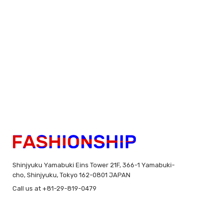
Shinjyuku Yamabuki Eins Tower 21F, 366-1 Yamabuki-
cho, Shinjyuku, Tokyo 162-0801 JAPAN
Call us at +81-29-819-0479