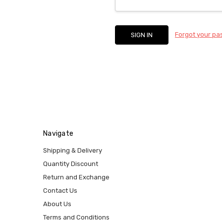
Forgot your p
Navigate
Shipping & Delivery
Quantity Discount
Return and Exchange
Contact Us
About Us
Terms and Conditions