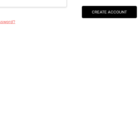
CREATE ACCOUNT
assword?