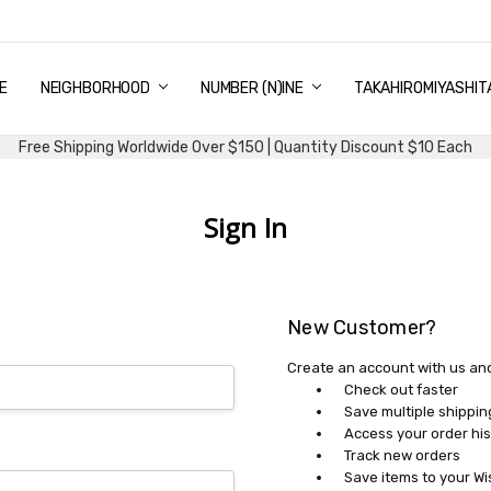
E
PING & DELIVERY
NTITY DISCOUNT
URN AND EXCHANGE
TACT US
UT US
MS AND CONDITIONS
G
NEIGHBORHOOD
NUMBER (N)INE
TAKAHIROMIYASHIT
Free Shipping Worldwide Over $150 | Quantity Discount $10 Each
Sign In
New Customer?
Create an account with us and 
Check out faster
Save multiple shippi
Access your order his
Track new orders
Save items to your Wi