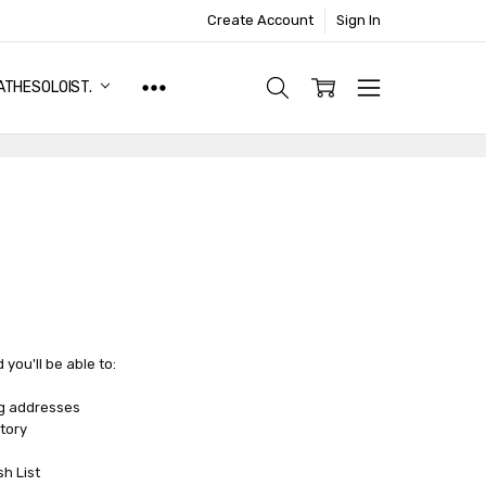
Create Account
Sign In
ATHESOLOIST.
you'll be able to:
ng addresses
tory
sh List