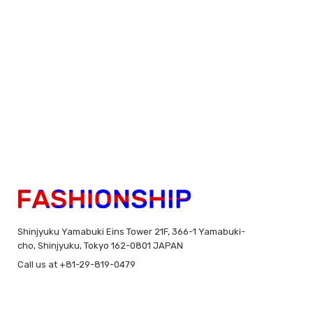
Shinjyuku Yamabuki Eins Tower 21F, 366-1 Yamabuki-
cho, Shinjyuku, Tokyo 162-0801 JAPAN
Call us at +81-29-819-0479