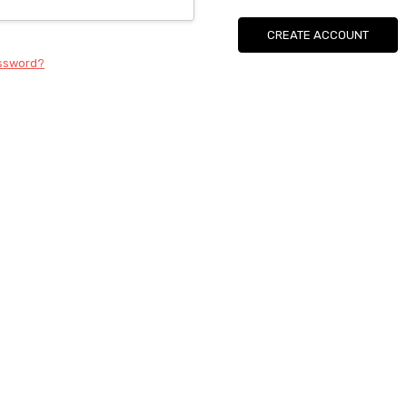
CREATE ACCOUNT
assword?