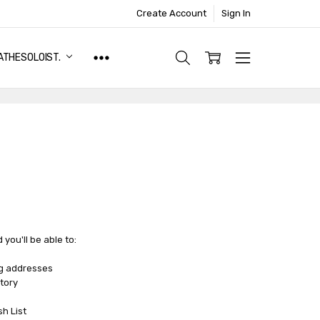
Create Account
Sign In
ATHESOLOIST.
you'll be able to:
ng addresses
tory
sh List