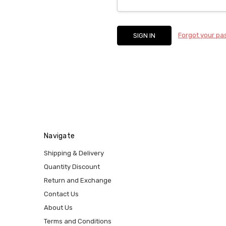
Forgot your p
Navigate
Shipping & Delivery
Quantity Discount
Return and Exchange
Contact Us
About Us
Terms and Conditions