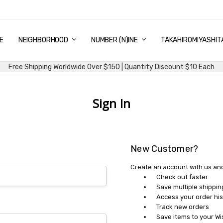
E
PING & DELIVERY
NTITY DISCOUNT
URN AND EXCHANGE
TACT US
UT US
MS AND CONDITIONS
G
NEIGHBORHOOD
NUMBER (N)INE
TAKAHIROMIYASHIT
Free Shipping Worldwide Over $150 | Quantity Discount $10 Each
Sign In
New Customer?
Create an account with us and 
Check out faster
Save multiple shippi
Access your order his
Track new orders
Save items to your Wi