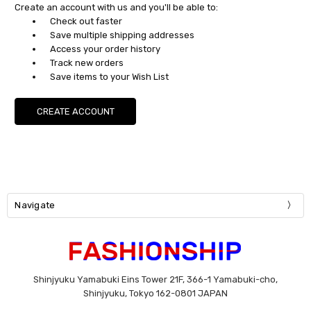
Create an account with us and you'll be able to:
Check out faster
Save multiple shipping addresses
Access your order history
Track new orders
Save items to your Wish List
CREATE ACCOUNT
Navigate
Shinjyuku Yamabuki Eins Tower 21F, 366-1 Yamabuki-cho,
Shinjyuku, Tokyo 162-0801 JAPAN