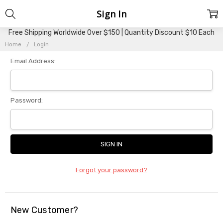
Sign In
Free Shipping Worldwide Over $150 | Quantity Discount $10 Each
Home
Login
Email Address:
Password:
Forgot your password?
New Customer?