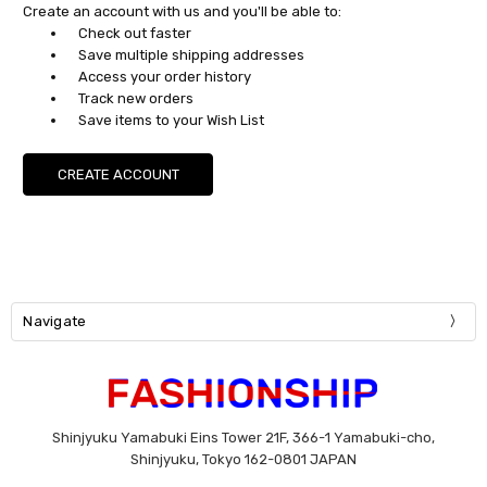
Create an account with us and you'll be able to:
Check out faster
Save multiple shipping addresses
Access your order history
Track new orders
Save items to your Wish List
CREATE ACCOUNT
Navigate
Shinjyuku Yamabuki Eins Tower 21F, 366-1 Yamabuki-cho,
Shinjyuku, Tokyo 162-0801 JAPAN