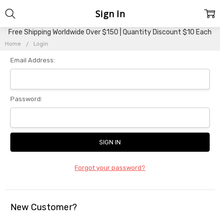
Sign In
Free Shipping Worldwide Over $150 | Quantity Discount $10 Each
Home
Login
Email Address:
Password:
Forgot your password?
New Customer?