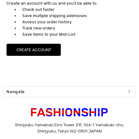
Create an account with us and you'll be able to:
Check out faster
Save multiple shipping addresses
Access your order history
Track new orders
Save items to your Wish List
CREATE ACCOUNT
Navigate
Shinjyuku Yamabuki Eins Tower 21F, 366-1 Yamabuki-cho,
Shinjyuku, Tokyo 162-0801 JAPAN