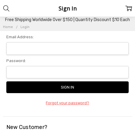
Sign In
Free Shipping Worldwide Over $150 | Quantity Discount $10 Each
Home
Login
Email Address:
Password:
Forgot your password?
New Customer?