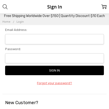
Sign In
Free Shipping Worldwide Over $150 | Quantity Discount $10 Each
Home
Login
Email Address:
Password:
Forgot your password?
New Customer?