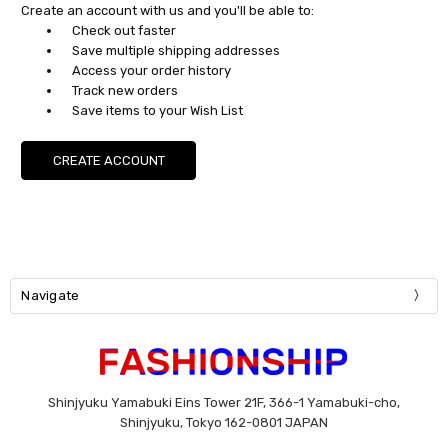
Create an account with us and you'll be able to:
Check out faster
Save multiple shipping addresses
Access your order history
Track new orders
Save items to your Wish List
CREATE ACCOUNT
Navigate
Shinjyuku Yamabuki Eins Tower 21F, 366-1 Yamabuki-cho,
Shinjyuku, Tokyo 162-0801 JAPAN