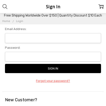
Sign In
Free Shipping Worldwide Over $150 | Quantity Discount $10 Each
Home
Login
Email Address:
Password:
Forgot your password?
New Customer?