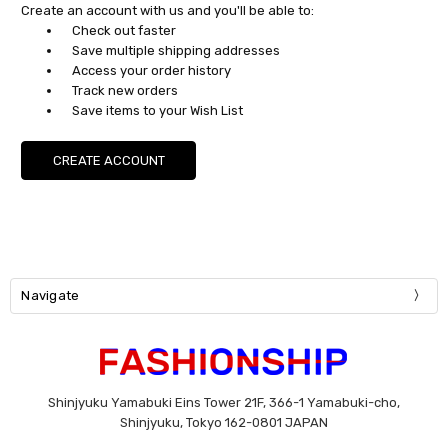
Create an account with us and you'll be able to:
Check out faster
Save multiple shipping addresses
Access your order history
Track new orders
Save items to your Wish List
CREATE ACCOUNT
Navigate
Shinjyuku Yamabuki Eins Tower 21F, 366-1 Yamabuki-cho,
Shinjyuku, Tokyo 162-0801 JAPAN