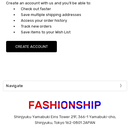
Create an account with us and you'll be able to:
Check out faster
Save multiple shipping addresses
Access your order history
Track new orders
Save items to your Wish List
CREATE ACCOUNT
Navigate
Shinjyuku Yamabuki Eins Tower 21F, 366-1 Yamabuki-cho,
Shinjyuku, Tokyo 162-0801 JAPAN