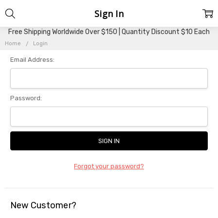
Sign In
Free Shipping Worldwide Over $150 | Quantity Discount $10 Each
Home
Login
Email Address:
Password:
Forgot your password?
New Customer?