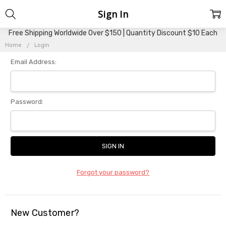
Sign In
Free Shipping Worldwide Over $150 | Quantity Discount $10 Each
Home
Login
Email Address:
Password:
Forgot your password?
New Customer?