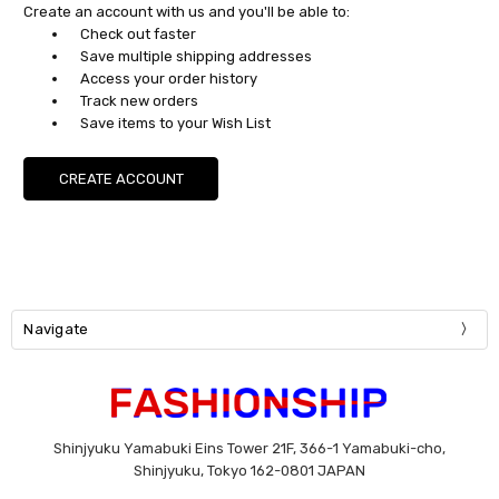
Create an account with us and you'll be able to:
Check out faster
Save multiple shipping addresses
Access your order history
Track new orders
Save items to your Wish List
CREATE ACCOUNT
Navigate
Shinjyuku Yamabuki Eins Tower 21F, 366-1 Yamabuki-cho,
Shinjyuku, Tokyo 162-0801 JAPAN