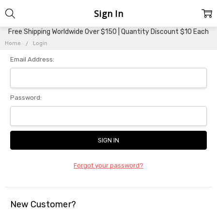
Sign In
Free Shipping Worldwide Over $150 | Quantity Discount $10 Each
Home
Login
Email Address:
Password:
Forgot your password?
New Customer?