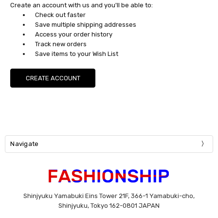
Create an account with us and you'll be able to:
Check out faster
Save multiple shipping addresses
Access your order history
Track new orders
Save items to your Wish List
CREATE ACCOUNT
Navigate
Shinjyuku Yamabuki Eins Tower 21F, 366-1 Yamabuki-cho,
Shinjyuku, Tokyo 162-0801 JAPAN