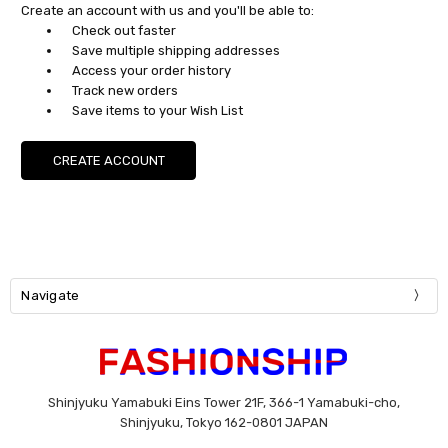
Create an account with us and you'll be able to:
Check out faster
Save multiple shipping addresses
Access your order history
Track new orders
Save items to your Wish List
CREATE ACCOUNT
Navigate
Shinjyuku Yamabuki Eins Tower 21F, 366-1 Yamabuki-cho,
Shinjyuku, Tokyo 162-0801 JAPAN