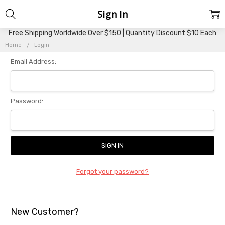
Sign In
Free Shipping Worldwide Over $150 | Quantity Discount $10 Each
Home
Login
Email Address:
Password:
Forgot your password?
New Customer?