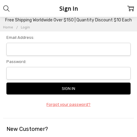
Sign In
Free Shipping Worldwide Over $150 | Quantity Discount $10 Each
Home
Login
Email Address:
Password:
Forgot your password?
New Customer?