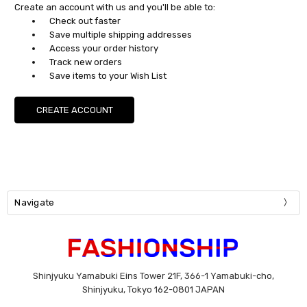
Create an account with us and you'll be able to:
Check out faster
Save multiple shipping addresses
Access your order history
Track new orders
Save items to your Wish List
CREATE ACCOUNT
Navigate
Shinjyuku Yamabuki Eins Tower 21F, 366-1 Yamabuki-cho,
Shinjyuku, Tokyo 162-0801 JAPAN