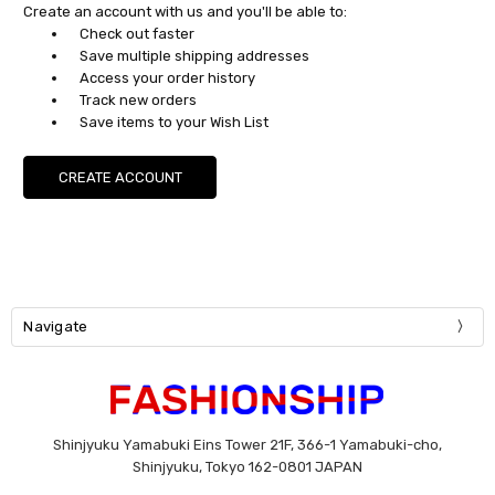
Create an account with us and you'll be able to:
Check out faster
Save multiple shipping addresses
Access your order history
Track new orders
Save items to your Wish List
CREATE ACCOUNT
Navigate
Shinjyuku Yamabuki Eins Tower 21F, 366-1 Yamabuki-cho,
Shinjyuku, Tokyo 162-0801 JAPAN