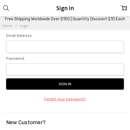
Sign In
Free Shipping Worldwide Over $150 | Quantity Discount $10 Each
Home
Login
Email Address:
Password:
Forgot your password?
New Customer?